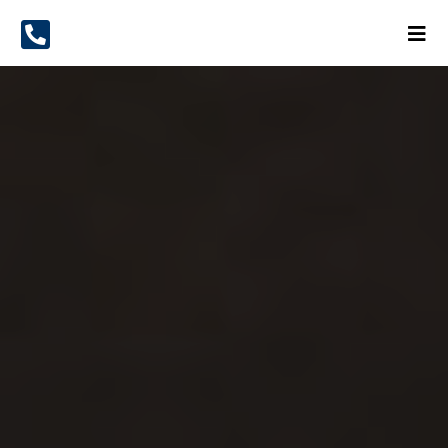
The Most Versatile
Hampshire Removals
Service